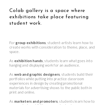
Colab gallery is a space where
exhibitions take place featuring
student work.
For
group exhibitions
, student-artists learn how to
create works with consideration to theme, place, and
space.
As
exhibition hands
, students learn what goes into
hanging and displaying work for an audience.
As
web and graphic designers
, students build their
portfolios while putting into practice classroom
experiences in design by creating promotional
materials for advertising shows to the public both in
print and online.
As
marketers and promoters
, students learn how to