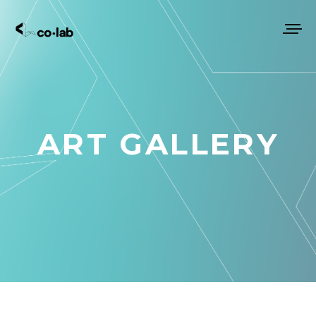
ART GALLERY