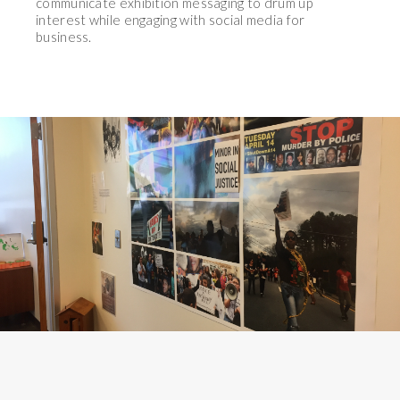
communicate exhibition messaging to drum up
interest while engaging with social media for
business.