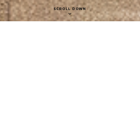
SCROLL DOWN
Gallery
2018 INSPIRATIONAL
FIGURES
CLIENT NAME
Ivan Allen College of Liberal Arts – Georgia Tech