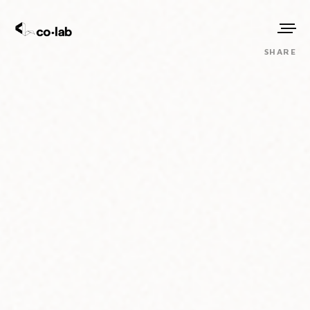
SHARE