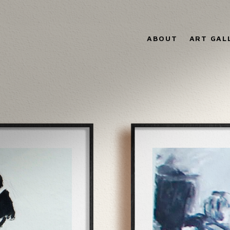
ABOUT
ART GAL