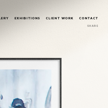
LERY
EXHIBITIONS
CLIENT WORK
CONTACT
SHARE