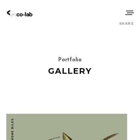
SHARE
Portfolio
GALLERY