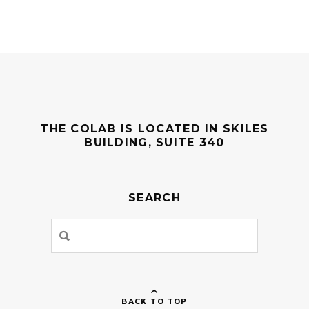
THE COLAB IS LOCATED IN SKILES
BUILDING, SUITE 340
SEARCH
BACK TO TOP